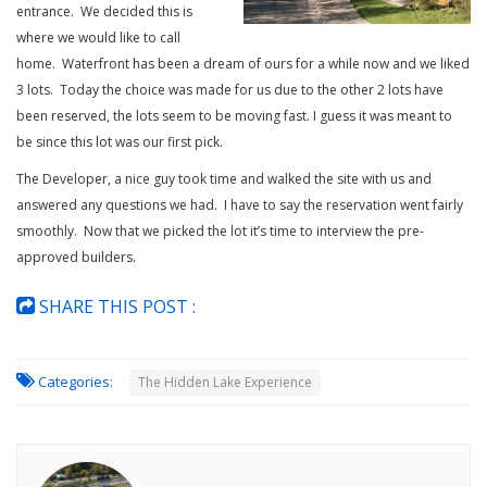
entrance. We decided this is
where we would like to call
home. Waterfront has been a dream of ours for a while now and we liked
3 lots. Today the choice was made for us due to the other 2 lots have
been reserved, the lots seem to be moving fast. I guess it was meant to
be since this lot was our first pick.
The Developer, a nice guy took time and walked the site with us and
answered any questions we had. I have to say the reservation went fairly
smoothly. Now that we picked the lot it’s time to interview the pre-
approved builders.
SHARE THIS POST :
Categories:
The Hidden Lake Experience