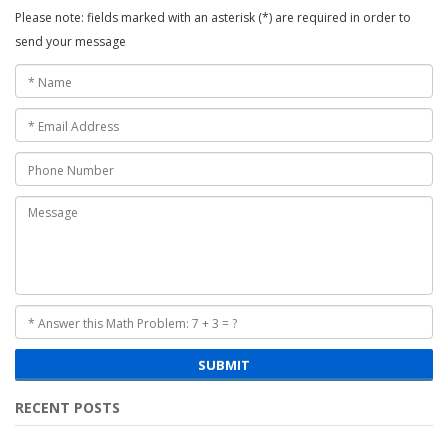
Please note: fields marked with an asterisk (*) are required in order to
send your message
SUBMIT
RECENT POSTS