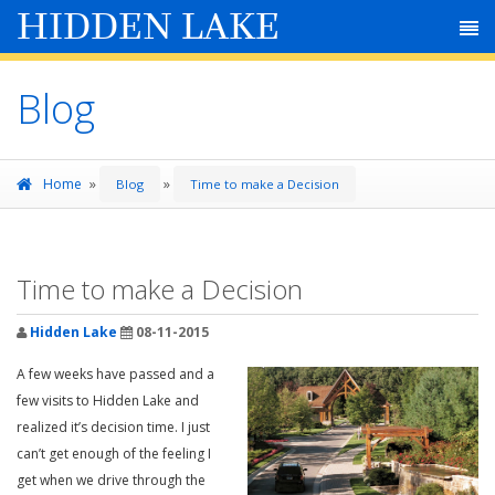
HIDDEN LAKE
Blog
»
»
Home
Blog
Time to make a Decision
Time to make a Decision
Hidden Lake
08-11-2015
A few weeks have passed and a
few visits to Hidden Lake and
realized it’s decision time. I just
can’t get enough of the feeling I
get when we drive through the