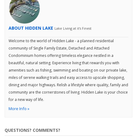
ABOUT HIDDEN LAKE
Lake Living at it's Finest
Welcome to the world of Hidden Lake - a planned residential
community of Single Family Estate, Detached and Attached
Condominium homes offering timeless elegance nestled in a
beautiful, natural setting. Experience living that rewards you with
amenities such as fishing, swimming and boating on our private lake,
miles of serene walking trails and easy access to upscale shopping,
dining and major highways. Relish a lifestyle where quality, family and
community are the cornerstones of living. Hidden Lake is your choice
for a new way of life.
More Info »
QUESTIONS? COMMENTS?