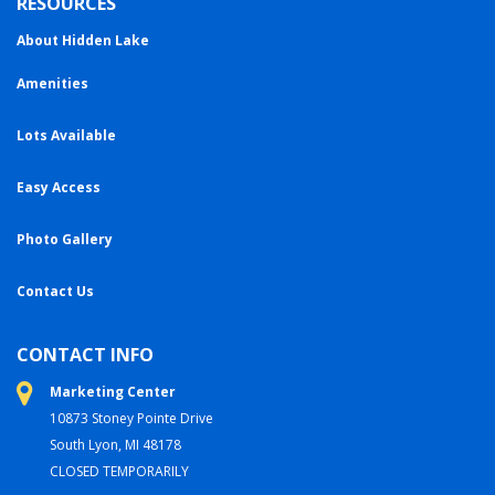
RESOURCES
About Hidden Lake
Amenities
Lots Available
Easy Access
Photo Gallery
Contact Us
CONTACT INFO
Marketing Center
10873 Stoney Pointe Drive
South Lyon, MI 48178
CLOSED TEMPORARILY