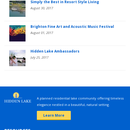
Simply the Best in Resort Style Living
August 30, 2017
Brighton Fine Art and Acoustic Music Festival
August 01, 2017
Hidden Lake Ambassadors
July 25, 2017
A planned residential lake community offering timeless
elegance nestled in a beautiful, natural setting.
Learn More