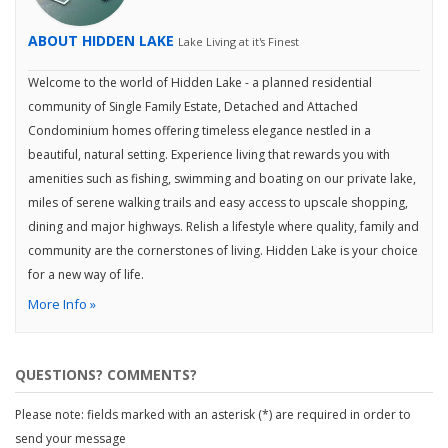
ABOUT HIDDEN LAKE
Lake Living at it's Finest
Welcome to the world of Hidden Lake - a planned residential
community of Single Family Estate, Detached and Attached
Condominium homes offering timeless elegance nestled in a
beautiful, natural setting. Experience living that rewards you with
amenities such as fishing, swimming and boating on our private lake,
miles of serene walking trails and easy access to upscale shopping,
dining and major highways. Relish a lifestyle where quality, family and
community are the cornerstones of living. Hidden Lake is your choice
for a new way of life.
More Info »
QUESTIONS? COMMENTS?
Please note: fields marked with an asterisk (*) are required in order to
send your message