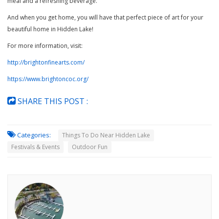
meal and a refreshing beverage.
And when you get home, you will have that perfect piece of art for your
beautiful home in Hidden Lake!
For more information, visit:
http://brightonfinearts.com/
https://www.brightoncoc.org/
SHARE THIS POST :
Categories:
Things To Do Near Hidden Lake
Festivals & Events
Outdoor Fun