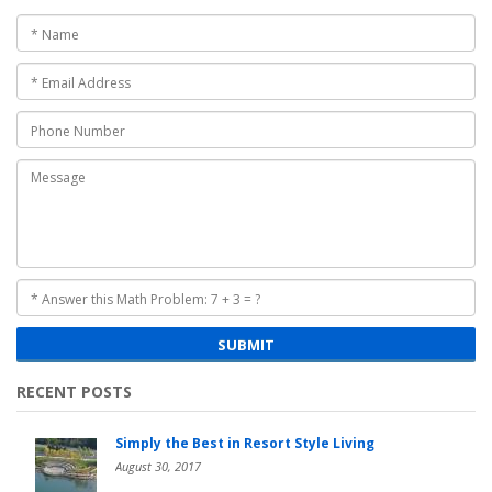
SUBMIT
RECENT POSTS
Simply the Best in Resort Style Living
August 30, 2017