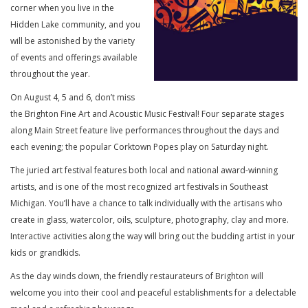
corner when you live in the
Hidden Lake community, and you
will be astonished by the variety
of events and offerings available
throughout the year.
On August 4, 5 and 6, don’t miss
the Brighton Fine Art and Acoustic Music Festival! Four separate stages
along Main Street feature live performances throughout the days and
each evening; the popular Corktown Popes play on Saturday night.
The juried art festival features both local and national award-winning
artists, and is one of the most recognized art festivals in Southeast
Michigan. You’ll have a chance to talk individually with the artisans who
create in glass, watercolor, oils, sculpture, photography, clay and more.
Interactive activities along the way will bring out the budding artist in your
kids or grandkids.
As the day winds down, the friendly restaurateurs of Brighton will
welcome you into their cool and peaceful establishments for a delectable