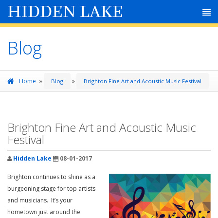
HIDDEN LAKE
Blog
»
»
Home
Blog
Brighton Fine Art and Acoustic Music Festival
Brighton Fine Art and Acoustic Music
Festival
Hidden Lake
08-01-2017
Brighton continues to shine as a
burgeoning stage for top artists
and musicians. It’s your
hometown just around the