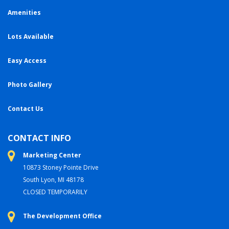
Amenities
Lots Available
Easy Access
Photo Gallery
Contact Us
CONTACT INFO
Marketing Center
10873 Stoney Pointe Drive
South Lyon, MI 48178
CLOSED TEMPORARILY
The Development Office