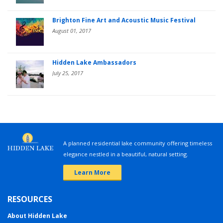
Brighton Fine Art and Acoustic Music Festival
August 01, 2017
Hidden Lake Ambassadors
July 25, 2017
A planned residential lake community offering timeless
elegance nestled in a beautiful, natural setting.
Learn More
RESOURCES
About Hidden Lake