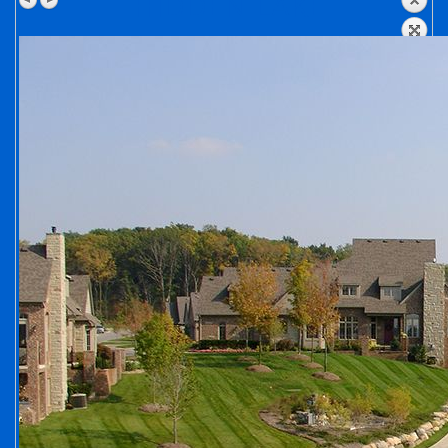
HIDDEN LAKE