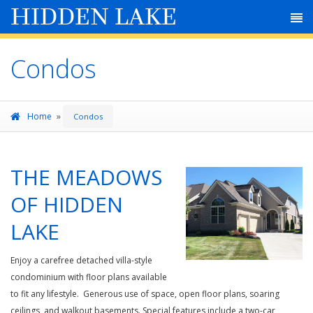
HIDDEN LAKE
Condos
»
Home
Condos
THE MEADOWS
OF HIDDEN
LAKE
Enjoy a carefree detached villa-style
condominium with floor plans available
to fit any lifestyle. Generous use of space, open floor plans, soaring
ceilings, and walkout basements. Special features include a two-car