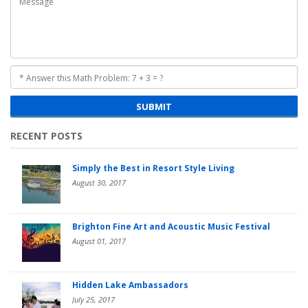
SUBMIT
RECENT POSTS
Simply the Best in Resort Style Living
August 30, 2017
Brighton Fine Art and Acoustic Music Festival
August 01, 2017
Hidden Lake Ambassadors
July 25, 2017