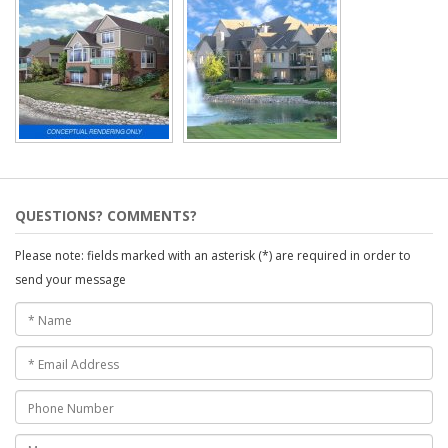
QUESTIONS? COMMENTS?
Please note: fields marked with an asterisk (*) are required in order to
send your message