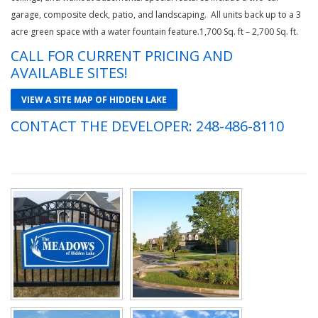
garage, composite deck, patio, and landscaping. All units back up to a 3
acre green space with a water fountain feature.1,700 Sq. ft – 2,700 Sq. ft.
CALL FOR CURRENT PRICING AND
AVAILABLE SITES!
VIEW A SITE MAP OF HIDDEN LAKE
CONTACT THE DEVELOPER:
248-486-8110