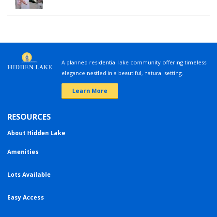
A planned residential lake community offering timeless
elegance nestled in a beautiful, natural setting.
Learn More
RESOURCES
About Hidden Lake
Amenities
Lots Available
Easy Access