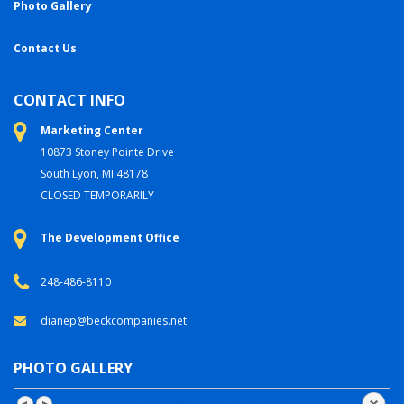
Photo Gallery
Contact Us
CONTACT INFO
Marketing Center
10873 Stoney Pointe Drive
South Lyon, MI 48178
CLOSED TEMPORARILY
The Development Office
248-486-8110
dianep@beckcompanies.net
PHOTO GALLERY