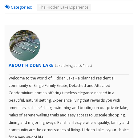
Categories:
The Hidden Lake Experience
ABOUT HIDDEN LAKE
Lake Living at it's Finest
Welcome to the world of Hidden Lake - a planned residential
community of Single Family Estate, Detached and Attached
Condominium homes offering timeless elegance nestled in a
beautiful, natural setting. Experience living that rewards you with
amenities such as fishing, swimming and boating on our private lake,
miles of serene walking trails and easy access to upscale shopping,
dining and major highways. Relish a lifestyle where quality, family and
community are the cornerstones of living. Hidden Lake is your choice
for a new way of life.