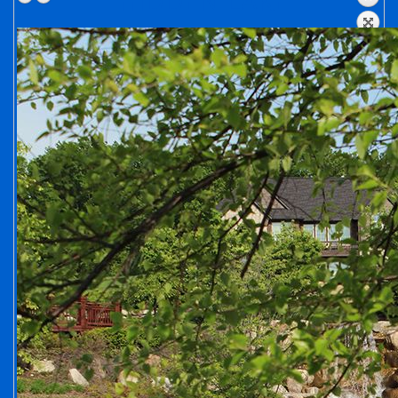
HIDDEN LAKE