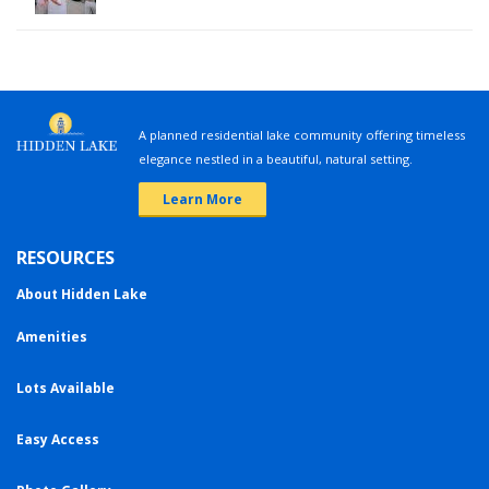
A planned residential lake community offering timeless
elegance nestled in a beautiful, natural setting.
Learn More
RESOURCES
About Hidden Lake
Amenities
Lots Available
Easy Access