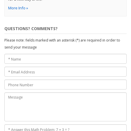
More Info »
QUESTIONS? COMMENTS?
Please note: fields marked with an asterisk (*) are required in order to
send your message