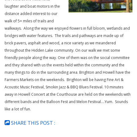
laughter and boat motors in the
distance added interest to our
walk of 5+ miles of trails and
walkways. Along the way we enjoyed flowers in full bloom, wetlands and
bridges with water features. The trails and pathways are made up of
brick pavers, asphalt and wood, a nice variety as we meandered
throughout the Hidden Lake community. On our walk we met some
friendly people along the way. One of them was on the social committee
and they shared with us the events held within the community and the
many things to do in the surrounding area. Brighton and Howell have the
Farmers Markets on the weekends. Brighton will be having Fine Art &
Acoustic Music Festival, Smokin Jazz & BBQ Blues Festival. 10 minutes
away in Howell Concert at the Courthouse are held on the weekends with
different bands and the Balloon Fest and Melon Festival….Yum. Sounds
like a lot of fun.
SHARE THIS POST :