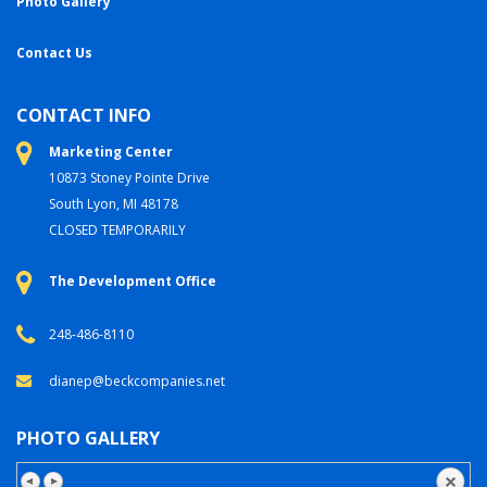
Photo Gallery
Contact Us
CONTACT INFO
Marketing Center
10873 Stoney Pointe Drive
South Lyon, MI 48178
CLOSED TEMPORARILY
The Development Office
248-486-8110
dianep@beckcompanies.net
PHOTO GALLERY