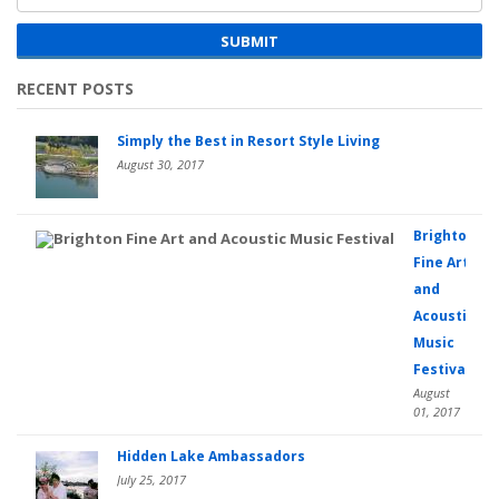
SUBMIT
RECENT POSTS
Simply the Best in Resort Style Living
August 30, 2017
Brighton
Fine Art
and
Acoustic
Music
Festival
August
01, 2017
Hidden Lake Ambassadors
July 25, 2017