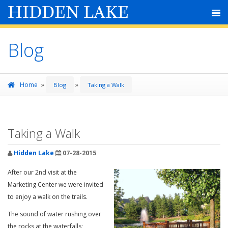
HIDDEN LAKE
Blog
»
»
Home
Blog
Taking a Walk
Taking a Walk
Hidden Lake
07-28-2015
After our 2nd visit at the
Marketing Center we were invited
to enjoy a walk on the trails.
The sound of water rushing over
the rocks at the waterfalls;